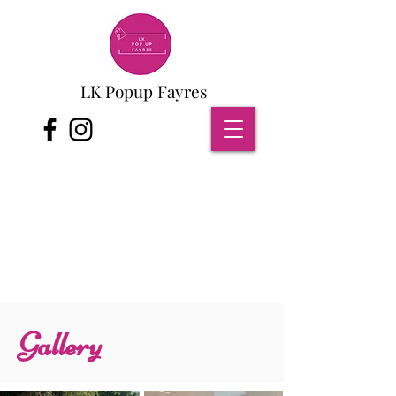
LK Popup Fayres
Gallery