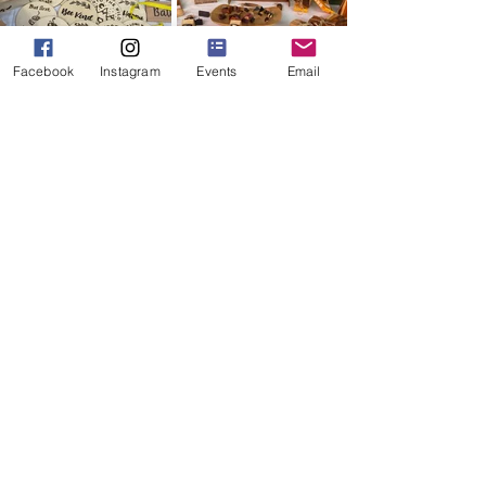
Facebook
Instagram
Events
Email