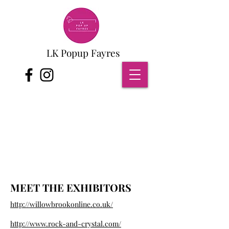
LK Popup Fayres
MEET THE EXHIBITORS
http://willowbrookonline.co.uk/
http://www.rock-and-crystal.com/