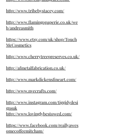
http://www.tribebystacey.com/
http://www.flamingopaperie.co.uk/we
b/andreasmith
https://www.etsy.com/uk/shop/Touch
MeCosmetics
http://www.cherrytreepreserves.co.uk/
http://afmetalfabrication.co.uk/
http://www.markdickensfineart.com/
http://www.nvecrafts.com/
http://www.instagram.com/tiggidydesi
gnsuk
http://www.lovinglybestowed.com/
https://www.facebook.com/reallyawes
omecoffeemitcham/