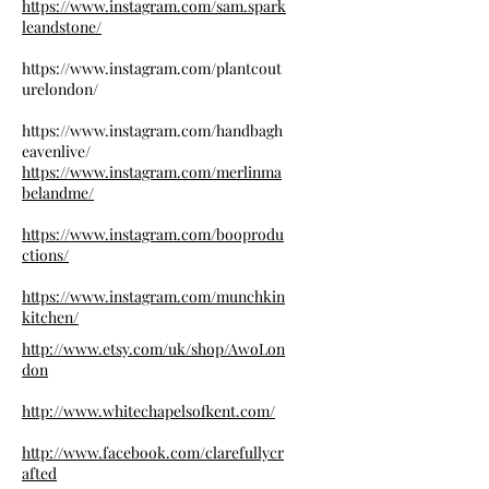
https://www.instagram.com/sam.spark
leandstone/
https://www.instagram.com/plantcout
urelondon/
https://www.instagram.com/handbagh
eavenlive/
https://www.instagram.com/merlinma
belandme/
https://www.instagram.com/booprodu
ctions/
https://www.instagram.com/munchkin
kitchen/
http://www.etsy.com/uk/shop/AwoLon
don
http://www.whitechapelsofkent.com/
http://www.facebook.com/clarefullycr
afted