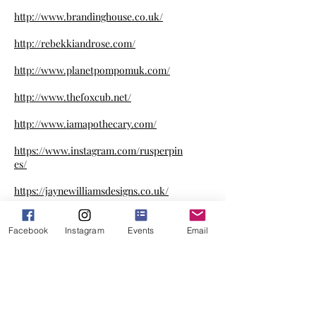
http://www.brandinghouse.co.uk/
http://rebekkiandrose.com/
http://www.planetpompomuk.com/
http://www.thefoxcub.net/
http://www.iamapothecary.com/
https://www.instagram.com/rusperpin
es/
https://jaynewilliamsdesigns.co.uk/
http://www.myreusables.com/
Facebook
Instagram
Events
Email
http://www.dogdecorum.com/
https://www.facebook.com/annie.geor
ge.fudge.factory/
http://www.tubbscosmetics.co.uk/