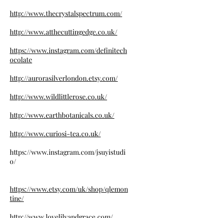
http://www.thecrystalspectrum.com/
http://www.atthecuttingedge.co.uk/
https://www.instagram.com/definitech
ocolate
http://aurorasilverlondon.etsy.com/
http://www.wildlittlerose.co.uk/
http://www.earthbotanicals.co.uk/
http://www.curiosi-tea.co.uk/
https://www.instagram.com/jsuyistudi
o/
https://www.etsy.com/uk/shop/qlemon
tine/
http://www.lovelilyandgrace.com/